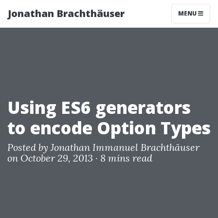
Jonathan Brachthäuser
MENU
Using ES6 generators
to encode Option Types
Posted by
Jonathan Immanuel Brachthäuser
on October 29, 2013 ·
8 mins read