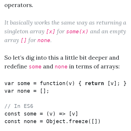
operators.
It basically works the same way as returning a
singleton array
for
and an empty
[x]
some(x)
array
for
.
[]
none
So let’s dig into this a little bit deeper and
redefine
and
in terms of arrays:
some
none
var
some
=
function
(
v
)
{
return
[
v
];
};
var
none
=
[];
// In ES6
const
some
=
(
v
)
=>
[
v
]
const
none
=
Object
.
freeze
([])