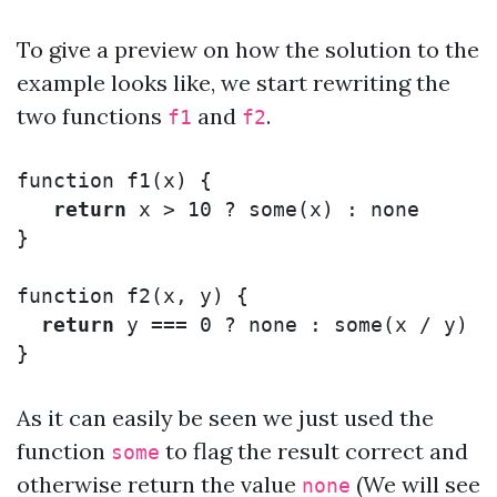
To give a preview on how the solution to the
example looks like, we start rewriting the
two functions
and
.
f1
f2
function
f1
(
x
)
{
return
x
>
10
?
some
(
x
)
:
none
}
function
f2
(
x
,
y
)
{
return
y
===
0
?
none
:
some
(
x
/
y
)
}
As it can easily be seen we just used the
function
to flag the result correct and
some
otherwise return the value
(We will see
none