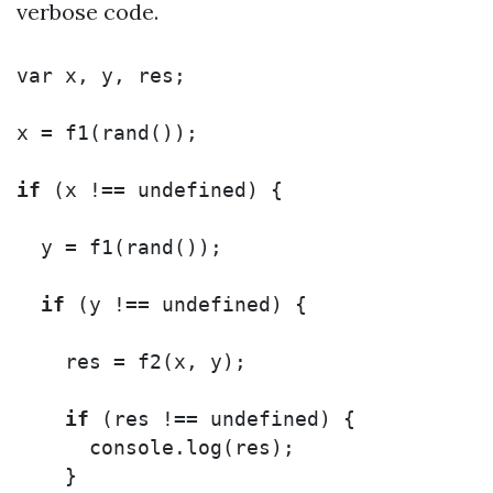
verbose code.
var
x
,
y
,
res
;
x
=
f1
(
rand
());
if
(
x
!==
undefined
)
{
y
=
f1
(
rand
());
if
(
y
!==
undefined
)
{
res
=
f2
(
x
,
y
);
if
(
res
!==
undefined
)
{
console
.
log
(
res
);
}