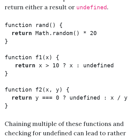
return either a result or
.
undefined
function
rand
()
{
return
Math
.
random
()
*
20
}
function
f1
(
x
)
{
return
x
>
10
?
x
:
undefined
}
function
f2
(
x
,
y
)
{
return
y
===
0
?
undefined
:
x
/
y
}
Chaining multiple of these functions and
checking for undefined can lead to rather