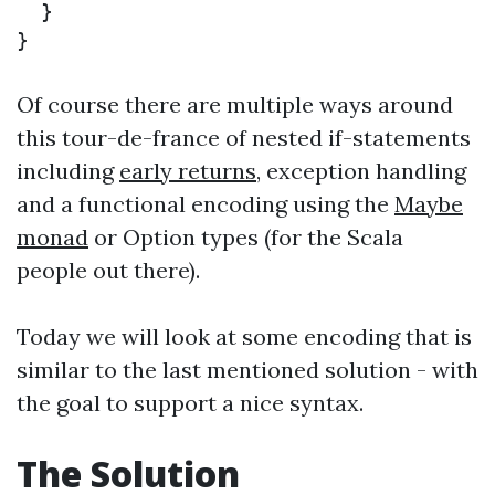
}
}
Of course there are multiple ways around
this tour-de-france of nested if-statements
including
early returns
, exception handling
and a functional encoding using the
Maybe
monad
or Option types (for the Scala
people out there).
Today we will look at some encoding that is
similar to the last mentioned solution - with
the goal to support a nice syntax.
The Solution