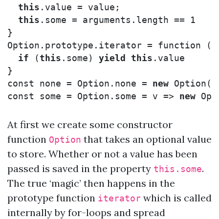
this
.
value
=
value
;
this
.
some
=
arguments
.
length
==
1
}
Option
.
prototype
.
iterator
=
function
()
if
(
this
.
some
)
yield
this
.
value
}
const
none
=
Option
.
none
=
new
Option
()
const
some
=
Option
.
some
=
v
=>
new
Opt
At first we create some constructor
function
that takes an optional value
Option
to store. Whether or not a value has been
passed is saved in the property
.
this.some
The true ‘magic’ then happens in the
prototype function
which is called
iterator
internally by for-loops and spread