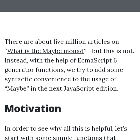
There are about five million articles on
“
What is the Maybe monad
” - but this is not.
Instead, with the help of EcmaScript 6
generator functions, we try to add some
syntactic convenience to the usage of
“Maybe” in the next JavaScript edition.
Motivation
In order to see why all this is helpful, let’s
start with some simple functions that