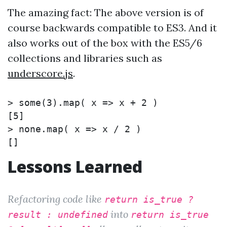
The amazing fact: The above version is of
course backwards compatible to ES3. And it
also works out of the box with the ES5/6
collections and libraries such as
underscore.js
.
>
some
(
3
)
.map
(
 x 
=>
 x + 2 
)
>
none.map
(
 x 
=>
 x / 2 
)
Lessons Learned
Refactoring code like
return is_true ?
into
result : undefined
return is_true