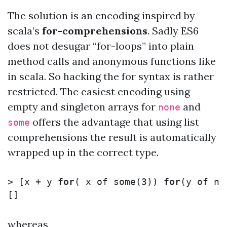
The solution is an encoding inspired by
scala’s
for-comprehensions
. Sadly ES6
does not desugar “for-loops” into plain
method calls and anonymous functions like
in scala. So hacking the for syntax is rather
restricted. The easiest encoding using
empty and singleton arrays for
and
none
offers the advantage that using list
some
comprehensions the result is automatically
wrapped up in the correct type.
>
[
x + y 
for
(
 x of some
(
3
))
for
(
y of no
whereas