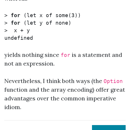
>
for
(
let 
x of some
(
3
))
>
for
(
let 
y of none
)
>
yields nothing since
is a statement and
for
not an expression.
Nevertheless, I think both ways (the
Option
function and the array encoding) offer great
advantages over the common imperative
idiom.