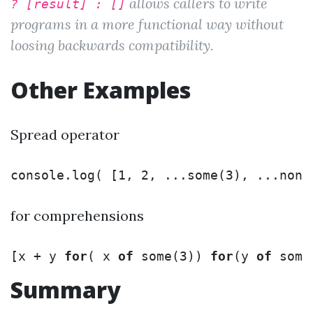
allows callers to write
? [result] : []
programs in a more functional way without
loosing backwards compatibility.
Other Examples
Spread operator
console
.
log
(
[
1
,
2
,
...
some
(
3
),
...
none
for comprehensions
[
x
+
y
for
(
x
of
some
(
3
))
for
(
y
of
some
Summary