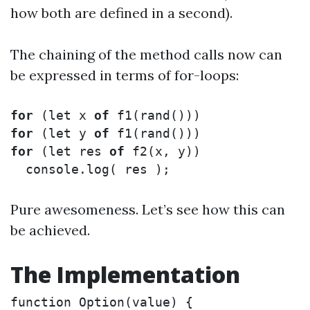
how both are defined in a second).
The chaining of the method calls now can
be expressed in terms of for-loops:
for
(
let
x
of
f1
(
rand
()))
for
(
let
y
of
f1
(
rand
()))
for
(
let
res
of
f2
(
x
,
y
))
console
.
log
(
res
);
Pure awesomeness. Let’s see how this can
be achieved.
The Implementation
function
Option
(
value
)
{