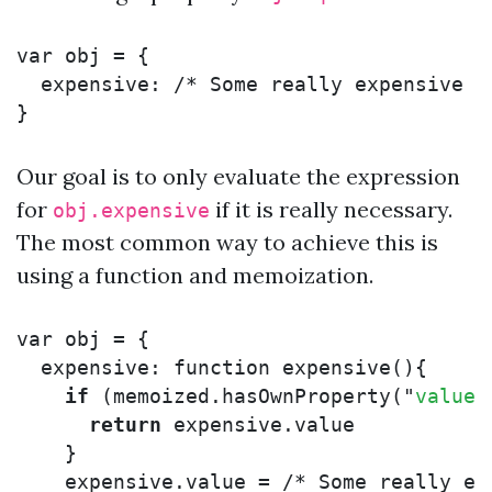
var
obj
=
{
expensive
:
/* Some really expensive c
}
Our goal is to only evaluate the expression
for
if it is really necessary.
obj.expensive
The most common way to achieve this is
using a function and memoization.
var
obj
=
{
expensive
:
function
expensive
(){
if
(
memoized
.
hasOwnProperty
(
"
value
"
return
expensive
.
value
}
expensive
.
value
=
/* Some really ex