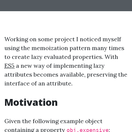
Working on some project I noticed myself
using the memoization pattern many times
to create lazy evaluated properties. With
ES5
a new way of implementing lazy
attributes becomes available, preserving the
interface of an attribute.
Motivation
Given the following example object
containing a property
:
obj.expensive