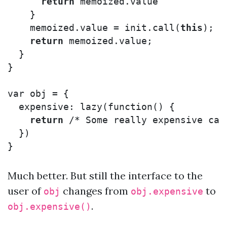
return
memoized
.
value
}
memoized
.
value
=
init
.
call
(
this
);
return
memoized
.
value
;
}
}
var
obj
=
{
expensive
:
lazy
(
function
()
{
return
/* Some really expensive cal
})
}
Much better. But still the interface to the
user of
changes from
to
obj
obj.expensive
.
obj.expensive()