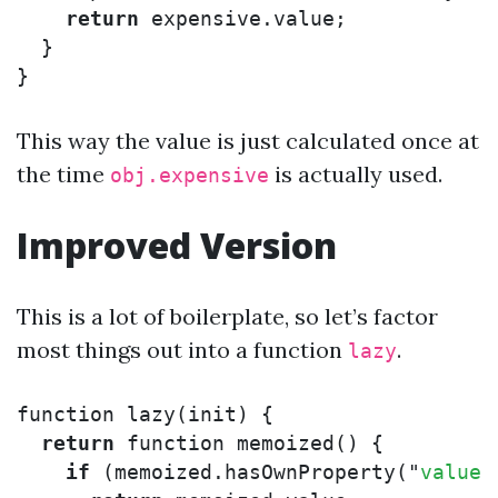
return
expensive
.
value
;
}
}
This way the value is just calculated once at
the time
is actually used.
obj.expensive
Improved Version
This is a lot of boilerplate, so let’s factor
most things out into a function
.
lazy
function
lazy
(
init
)
{
return
function
memoized
()
{
if
(
memoized
.
hasOwnProperty
(
"
value
"