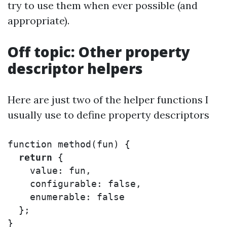
try to use them when ever possible (and
appropriate).
Off topic: Other property
descriptor helpers
Here are just two of the helper functions I
usually use to define property descriptors
function
method
(
fun
)
{
return
{
value
:
fun
,
configurable
:
false
,
enumerable
:
false
};
}