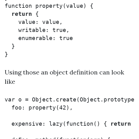
function
property
(
value
)
{
return
{
value
:
value
,
writable
:
true
,
enumerable
:
true
}
}
Using those an object definition can look
like
var
o
=
Object
.
create
(
Object
.
prototype
,
foo
:
property
(
42
),
expensive
:
lazy
(
function
()
{
return
/