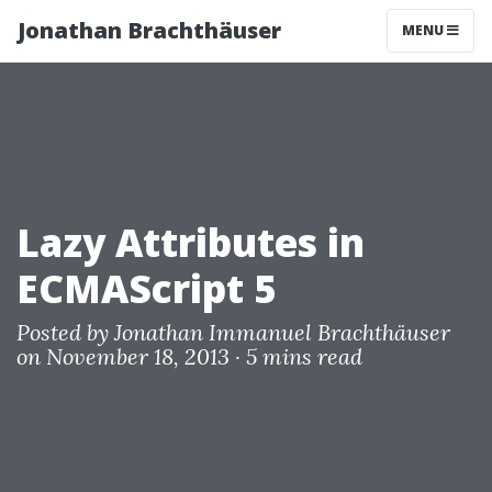
Jonathan Brachthäuser
MENU
Lazy Attributes in
ECMAScript 5
Posted by
Jonathan Immanuel Brachthäuser
on November 18, 2013 ·
5 mins read