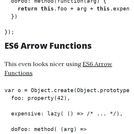
doFoo
:
method
(
function
(
arg
)
{
return
this
.
foo
+
arg
+
this
.
expens
})
});
ES6 Arrow Functions
This even looks nicer using
ES6 Arrow
Functions
var
o
=
Object
.
create
(
Object
.
prototype
,
foo
:
property
(
42
),
expensive
:
lazy
(
()
=>
/* ... */
),
doFoo
:
method
(
(
arg
)
=>