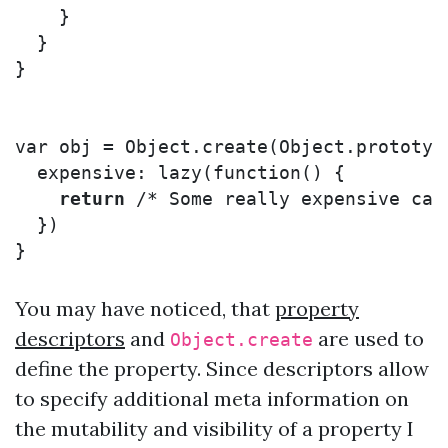
}
}
}
var
obj
=
Object
.
create
(
Object
.
prototyp
expensive
:
lazy
(
function
()
{
return
/* Some really expensive cal
})
}
You may have noticed, that
property
descriptors
and
are used to
Object.create
define the property. Since descriptors allow
to specify additional meta information on
the mutability and visibility of a property I