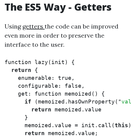
The ES5 Way - Getters
Using
getters
the code can be improved
even more in order to preserve the
interface to the user.
function
lazy
(
init
)
{
return
{
enumerable
:
true
,
configurable
:
false
,
get
:
function
memoized
()
{
if
(
memoized
.
hasOwnProperty
(
"
valu
return
memoized
.
value
}
memoized
.
value
=
init
.
call
(
this
);
return
memoized
.
value
;